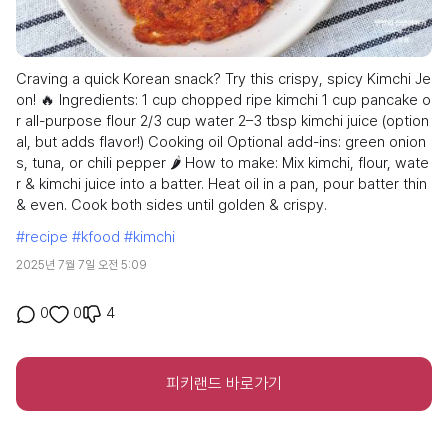
Craving a quick Korean snack? Try this crispy, spicy Kimchi Je
on! 🔥 Ingredients: 1 cup chopped ripe kimchi 1 cup pancake o
r all-purpose flour 2/3 cup water 2–3 tbsp kimchi juice (option
al, but adds flavor!) Cooking oil Optional add-ins: green onion
s, tuna, or chili pepper 🌶️ How to make: Mix kimchi, flour, wate
r & kimchi juice into a batter. Heat oil in a pan, pour batter thin
& even. Cook both sides until golden & crispy.
#recipe
#kfood
#kimchi
2025년 7월 7일 오전 5:09
4
0
0
피키랜드 바로가기