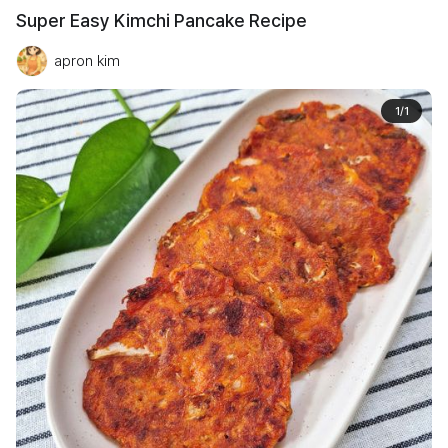
Super Easy Kimchi Pancake Recipe
apron kim
1
/
1